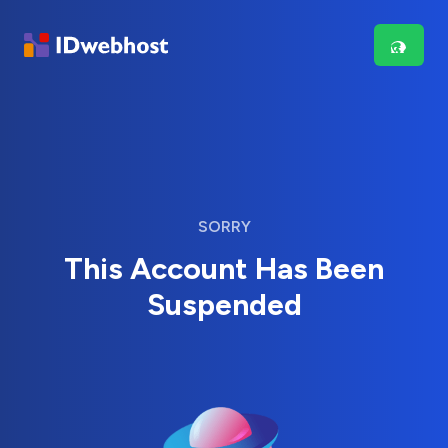
SORRY
This Account Has Been
Suspended