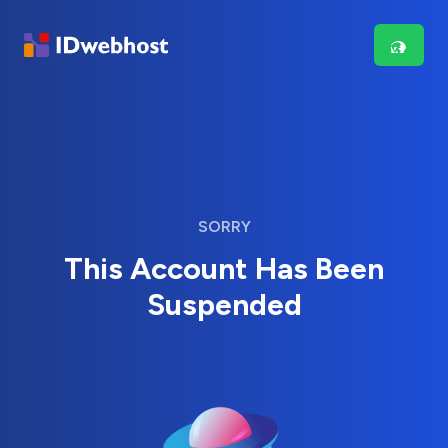
SORRY
This Account Has Been
Suspended