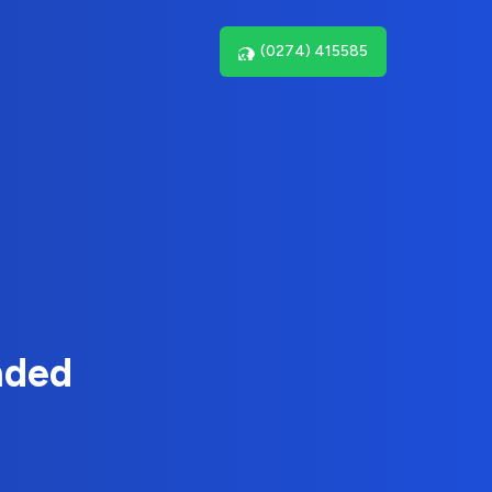
(0274) 415585
nded