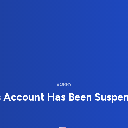
SORRY
s Account Has Been Suspe