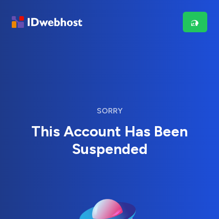
SORRY
This Account Has Been
Suspended