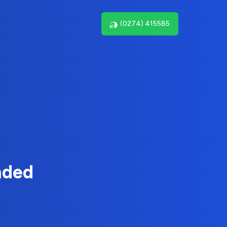
(0274) 415585
nded