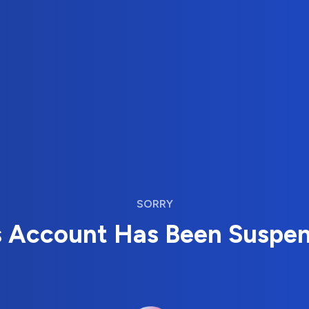
SORRY
s Account Has Been Suspe