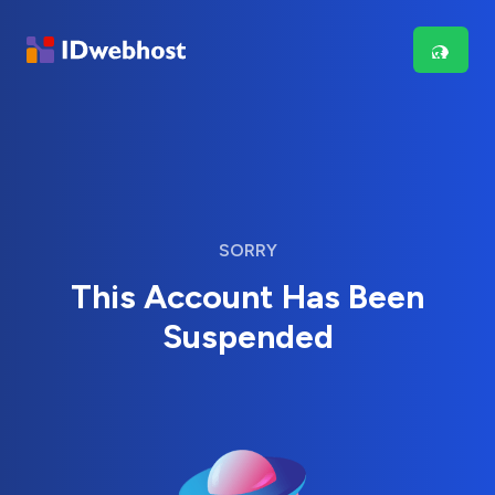
SORRY
This Account Has Been
Suspended