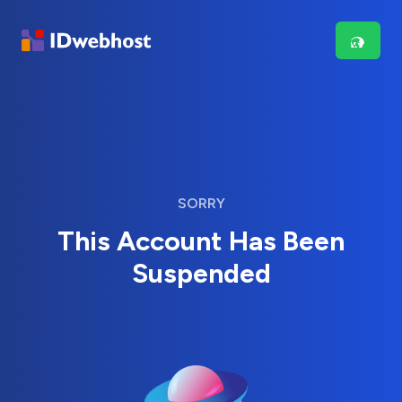
SORRY
This Account Has Been
Suspended