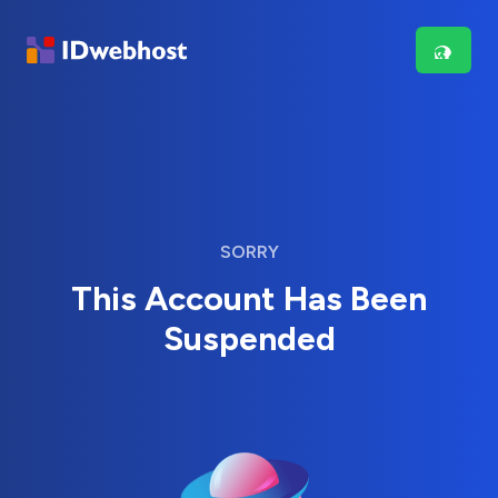
SORRY
This Account Has Been
Suspended