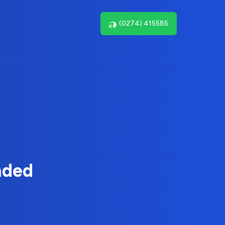
(0274) 415585
nded