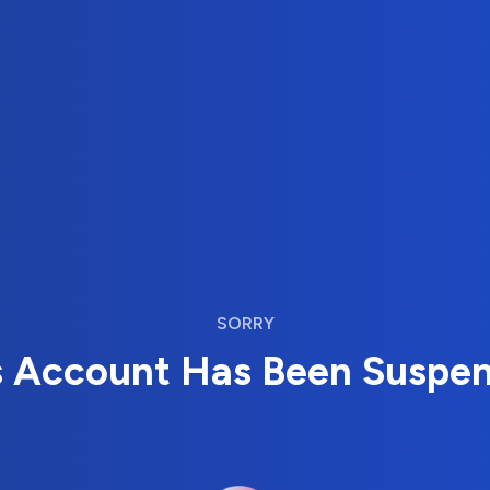
SORRY
s Account Has Been Suspe