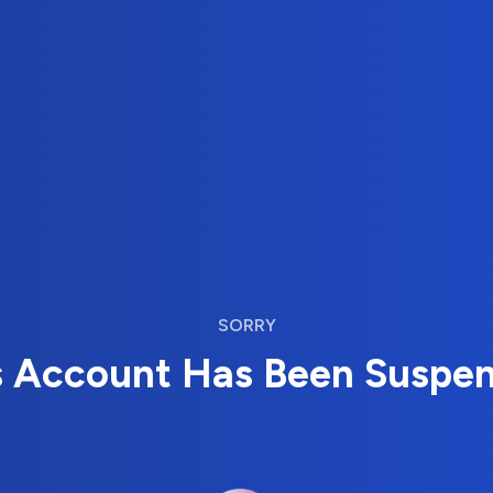
SORRY
s Account Has Been Suspe