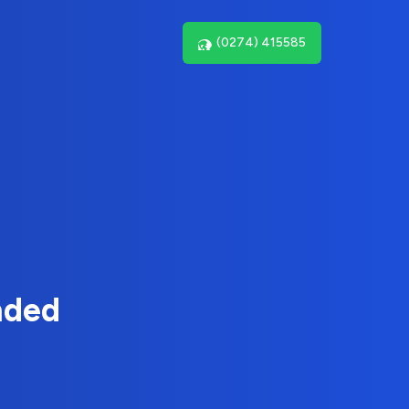
(0274) 415585
nded