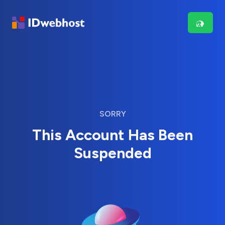
SORRY
This Account Has Been
Suspended