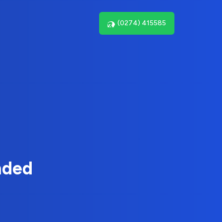
(0274) 415585
nded