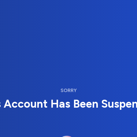
SORRY
s Account Has Been Suspe