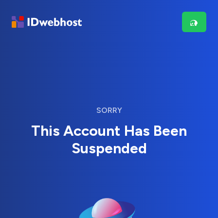
SORRY
This Account Has Been
Suspended