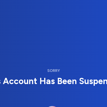
SORRY
s Account Has Been Suspe