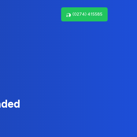
(0274) 415585
nded