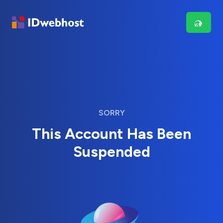
SORRY
This Account Has Been
Suspended