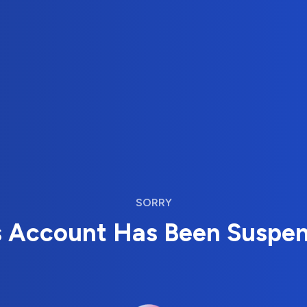
SORRY
s Account Has Been Suspe