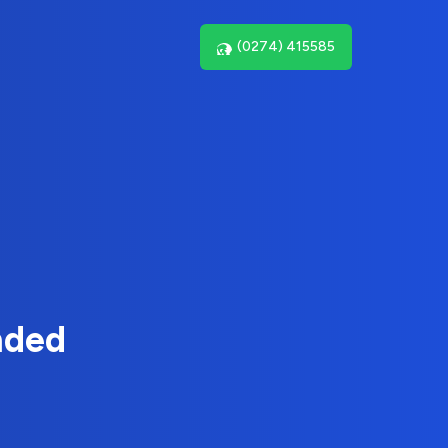
(0274) 415585
nded